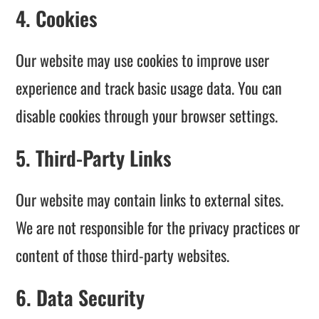
4. Cookies
Our website may use cookies to improve user
experience and track basic usage data. You can
disable cookies through your browser settings.
5. Third-Party Links
Our website may contain links to external sites.
We are not responsible for the privacy practices or
content of those third-party websites.
6. Data Security