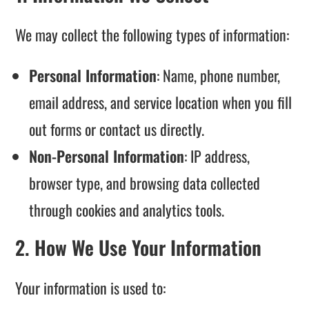
We may collect the following types of information:
Personal Information
: Name, phone number,
email address, and service location when you fill
out forms or contact us directly.
Non-Personal Information
: IP address,
browser type, and browsing data collected
through cookies and analytics tools.
2. How We Use Your Information
Your information is used to: