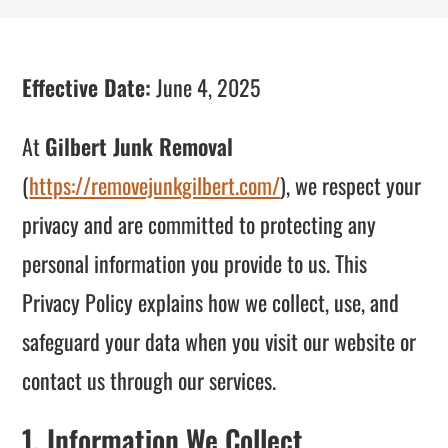
Effective Date:
June 4, 2025
At
Gilbert Junk Removal
(
https://removejunkgilbert.com/
), we respect your
privacy and are committed to protecting any
personal information you provide to us. This
Privacy Policy explains how we collect, use, and
safeguard your data when you visit our website or
contact us through our services.
1. Information We Collect