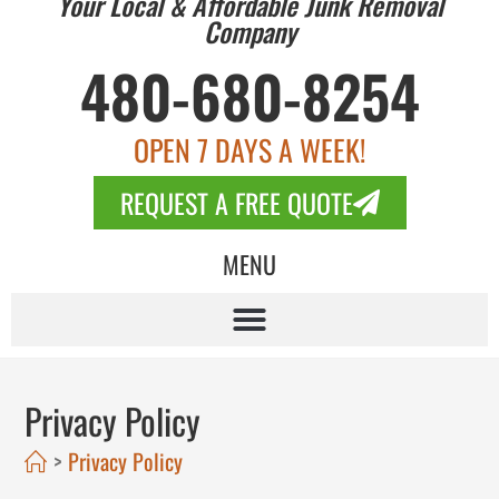
Your Local & Affordable Junk Removal
Company
480-680-8254
OPEN 7 DAYS A WEEK!
REQUEST A FREE QUOTE
MENU
Privacy Policy
>
Privacy Policy