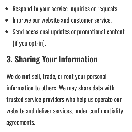
Respond to your service inquiries or requests.
Improve our website and customer service.
Send occasional updates or promotional content
(if you opt-in).
3. Sharing Your Information
We do
not
sell, trade, or rent your personal
information to others. We may share data with
trusted service providers who help us operate our
website and deliver services, under confidentiality
agreements.