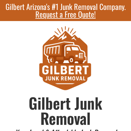
Gilbert Arizona's #1 Junk Removal Company.
Request a Free Quote!
Gilbert Junk
Removal