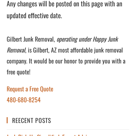
Any changes will be posted on this page with an
updated effective date.
Gilbert Junk Removal,
operating under Happy Junk
Removal
, is Gilbert, AZ most affordable junk removal
company. It would be our honor to provide you with a
free quote!
Request a Free Quote
480-680-8254
REECENT POSTS