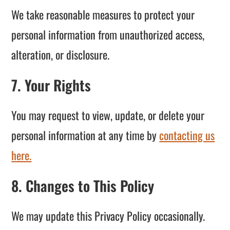
We take reasonable measures to protect your
personal information from unauthorized access,
alteration, or disclosure.
7. Your Rights
You may request to view, update, or delete your
personal information at any time by
contacting us
here.
8. Changes to This Policy
We may update this Privacy Policy occasionally.