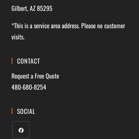
Gilbert, AZ 85295
*This is a service area address. Please no customer
visits.
CONTACT
Request a Free Quote
480-680-8254
SOCIAL