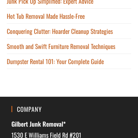
Junk Pick Up Simplified: Expert Advice
Hot Tub Removal Made Hassle-Free
Conquering Clutter: Hoarder Cleanup Strategies
Smooth and Swift Furniture Removal Techniques
Dumpster Rental 101: Your Complete Guide
COMPANY
Gilbert Junk Removal*
1530 E Williams Field Rd #201